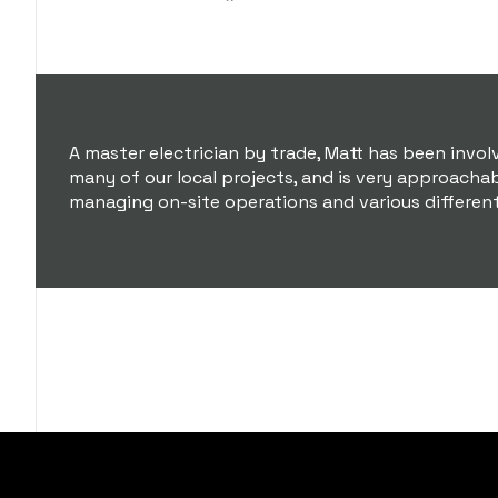
A master electrician by trade, Matt has been invol
many of our local projects, and is very approacha
managing on-site operations and various differen