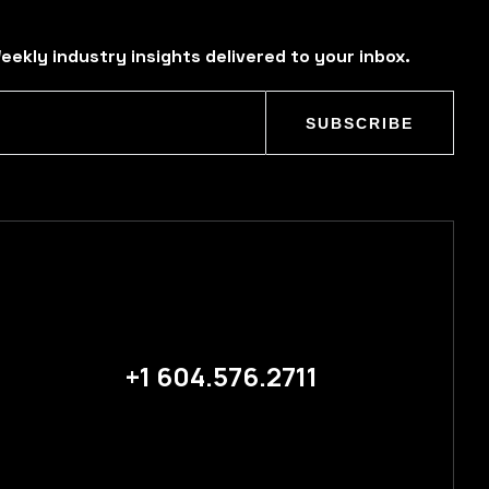
eekly industry insights delivered to your inbox.
SUBSCRIBE
+1 604.576.2711