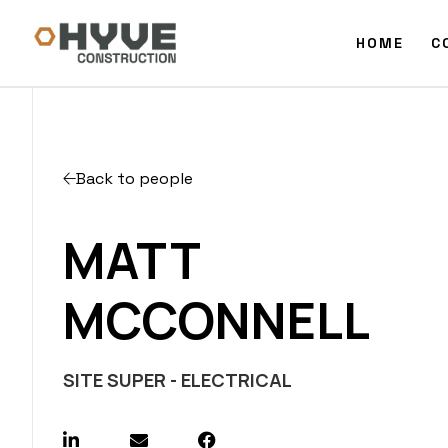
HOME
C
Back to people
MATT
MCCONNELL
SITE SUPER - ELECTRICAL