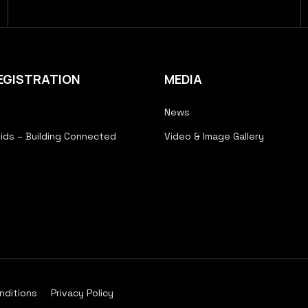
EGISTRATION
MEDIA
News
ids – Building Connected
Video & Image Gallery
nditions
Privacy Policy