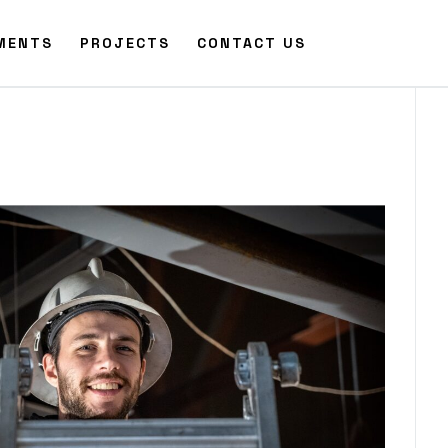
MENTS
PROJECTS
CONTACT US