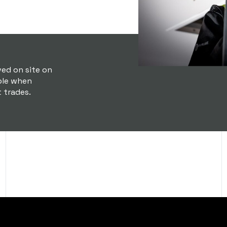
ved on site on
ble when
t trades.