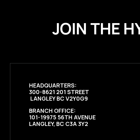
JOIN THE H
HEADQUARTERS:
300-8621 201 STREET
LANGLEY BC V2Y0G9
BRANCH OFFICE:
101-19975 56TH AVENUE
LANGLEY, BC C3A 3Y2