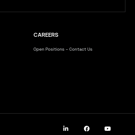
CAREERS
Open Positions – Contact Us