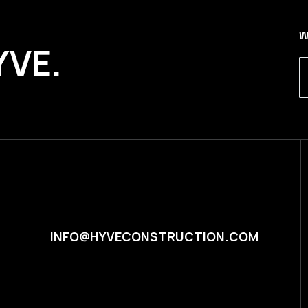
W
YVE.
INFO@HYVECONSTRUCTION.COM