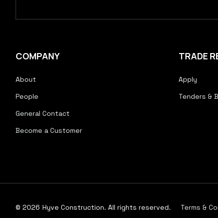
COMPANY
TRADE R
About
Apply
People
Tenders & B
General Contact
Become a Customer
© 2026
Hyve Construction. All rights reserved.
Terms & Co