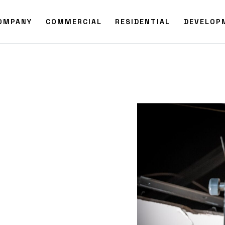
OMPANY
COMMERCIAL
RESIDENTIAL
DEVELOP